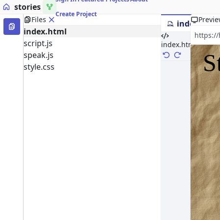
stories
Create Project
Files
Previ
index.html
index.html
script.js
index.html
speak.js
style.css